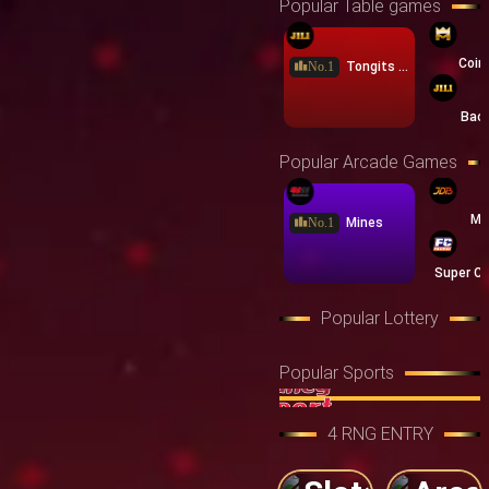
Popular Table games
Coin
Tongits Go
Bac
Popular Arcade Games
Mi
Mines
Super C
Popular Lottery
Popular Sports
4 RNG ENTRY