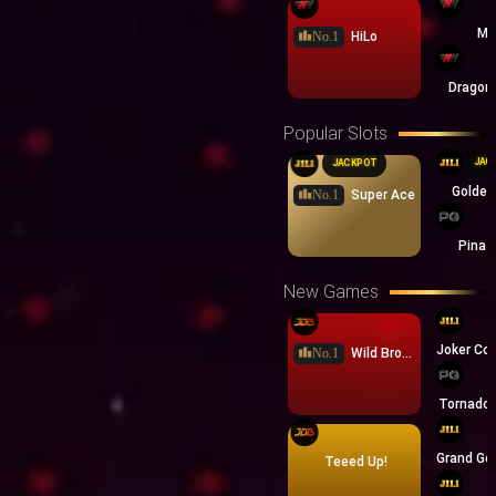
Mi
HiLo
Dragon
Popular Slots
Golden
Super Ace
Pinat
New Games
Wild Bronco
Tornado
Teeed Up!