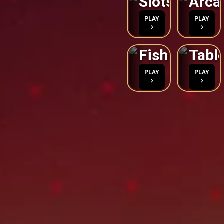
Slots
Arca
PLAY
PLAY
Fishing
Tabl
PLAY
PLAY