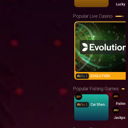
Lucky 
Popular Live Casino
EVOLUTION
Popular Fishing Games
Fishing
Cai Shen Fishing
Jackpot 