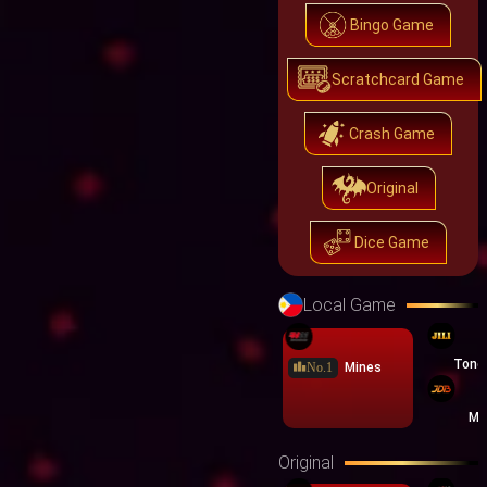
Bingo Game
Scratchcard Game
Crash Game
Original
Dice Game
Local Game
Tong
Mines
Mi
Original