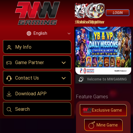
LOGIN
Home
Slots
Casino
Arcade
Fishing
Table
Sports
Lottery
Search
My Info
Game Partner
Contact Us
Welcome to MWGAMING
Instagram
Facebook
Telegram
Viber
MWGAMING OFFICIAL
MWG FB
MWGAMING
MWGAMING OFFICIAL
Download APP
Feature Games
Search
Exclusive Game
Mine Game